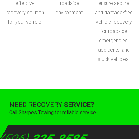
effective
roadside
ensure secure
recovery solution
environment.
and damage-free
for your vehicle.
vehicle recovery
for roadside
emergencies,
accidents, and
stuck vehicles.
NEED RECOVERY
SERVICE?
Call Sharpe’s Towing for reliable service.