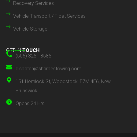
Recovery Services
Vehicle Transport / Float Services
Vehicle Storage
GET IN
TOUCH
(506) 325 - 8585
dispatch@sharpestowing.com
151 Hemlock St, Woodstock, E7M 4E6, New
Brunswick
Opens 24 Hrs