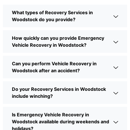
What types of Recovery Services in
Woodstock do you provide?
How quickly can you provide Emergency
Vehicle Recovery in Woodstock?
Can you perform Vehicle Recovery in
Woodstock after an accident?
Do your Recovery Services in Woodstock
include winching?
Is Emergency Vehicle Recovery in
Woodstock available during weekends and
holidays?