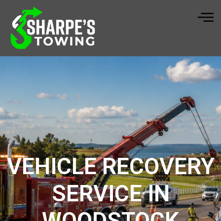
VEHICLE RECOVERY
SERVICE IN
WOODSTOCK