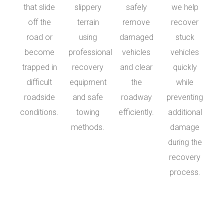
that slide
slippery
safely
we help
off the
terrain
remove
recover
road or
using
damaged
stuck
become
professional
vehicles
vehicles
trapped in
recovery
and clear
quickly
difficult
equipment
the
while
roadside
and safe
roadway
preventing
conditions.
towing
efficiently.
additional
methods.
damage
during the
recovery
process.