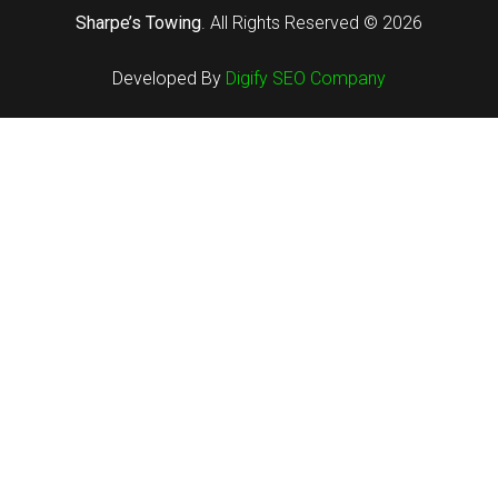
Sharpe’s Towing
. All Rights Reserved ©
2026
Developed By
Digify SEO Company