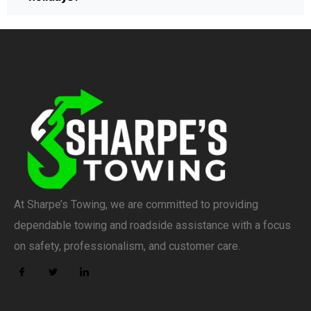
At Sharpe’s Towing, we are committed to providing
dependable towing and roadside assistance with a focus
on safety, professionalism, and customer care.