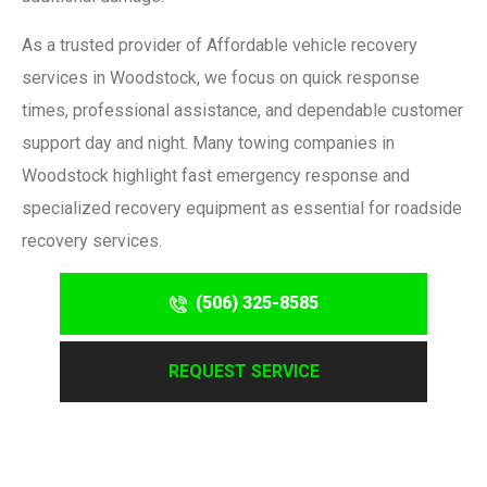
As a trusted provider of
Affordable vehicle recovery
services in Woodstock
, we focus on quick response
times, professional assistance, and dependable customer
support day and night. Many towing companies in
Woodstock highlight fast emergency response and
specialized recovery equipment as essential for roadside
recovery services.
(506) 325-8585
REQUEST SERVICE