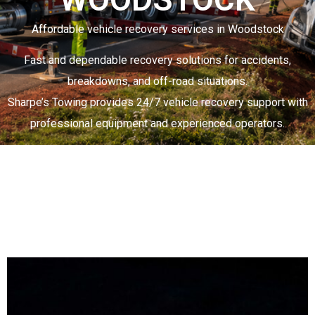
Affordable vehicle recovery services in Woodstock
Fast and dependable recovery solutions for accidents,
breakdowns, and off-road situations.
Sharpe’s Towing
provides 24/7 vehicle recovery support with
professional equipment and experienced operators.