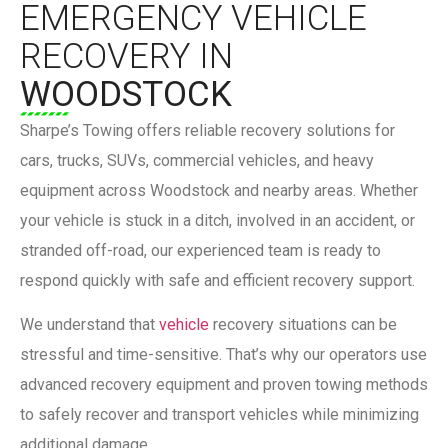
EMERGENCY VEHICLE
RECOVERY IN
WOODSTOCK
Sharpe’s Towing
offers reliable recovery solutions for
cars, trucks, SUVs, commercial vehicles, and heavy
equipment across Woodstock and nearby areas. Whether
your vehicle is stuck in a ditch, involved in an accident, or
stranded off-road, our experienced team is ready to
respond quickly with safe and efficient recovery support.
We understand that
vehicle
recovery situations can be
stressful and time-sensitive. That’s why our operators use
advanced recovery equipment and proven towing methods
to safely recover and transport vehicles while minimizing
additional damage.