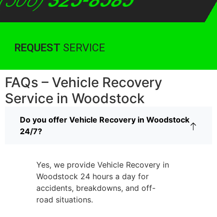
(506)
325-8585
REQUEST
SERVICE
FAQs – Vehicle Recovery
Service in Woodstock
Do you offer Vehicle Recovery in Woodstock
24/7?
Yes, we provide Vehicle Recovery in
Woodstock 24 hours a day for
accidents, breakdowns, and off-
road situations.