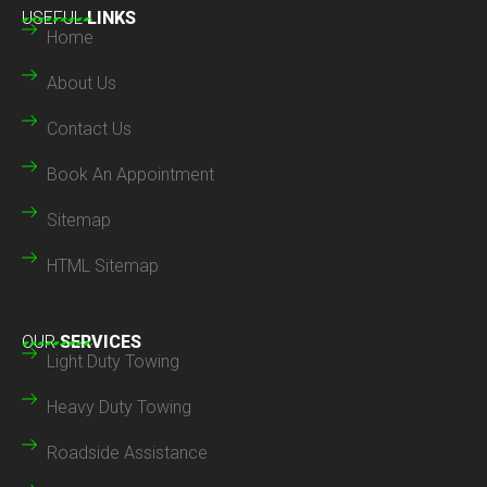
USEFUL
LINKS
Home
About Us
Contact Us
Book An Appointment
Sitemap
HTML Sitemap
OUR
SERVICES
Light Duty Towing
Heavy Duty Towing
Roadside Assistance