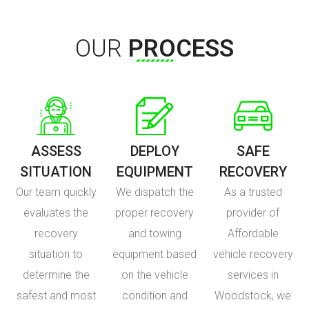
OUR
PROCESS
ASSESS
DEPLOY
SAFE
SITUATION
EQUIPMENT
RECOVERY
Our team quickly
We dispatch the
As a trusted
evaluates the
proper recovery
provider of
recovery
and towing
Affordable
situation to
equipment based
vehicle recovery
determine the
on the vehicle
services in
safest and most
condition and
Woodstock, we