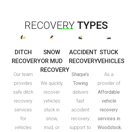
RECOVERY
TYPES
DITCH
SNOW
ACCIDENT
STUCK
RECOVERY
OR MUD
RECOVERY
VEHICLES
RECOVERY
Our team
Sharpe’s
As a
provides
We quickly
Towing
provider of
safe ditch
recover
delivers
Affordable
recovery
vehicles
fast
vehicle
services
stuck in
accident
recovery
for
snow,
recovery
services in
vehicles
mud, or
support to
Woodstock
,